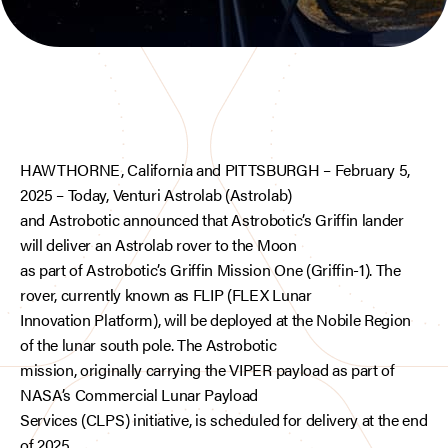
HAWTHORNE, California and PITTSBURGH – February 5,
2025 – Today, Venturi Astrolab (Astrolab)
and Astrobotic announced that Astrobotic’s Griffin lander
will deliver an Astrolab rover to the Moon
as part of Astrobotic’s Griffin Mission One (Griffin-1). The
rover, currently known as FLIP (FLEX Lunar
Innovation Platform), will be deployed at the Nobile Region
of the lunar south pole. The Astrobotic
mission, originally carrying the VIPER payload as part of
NASA’s Commercial Lunar Payload
Services (CLPS) initiative, is scheduled for delivery at the end
of 2025.