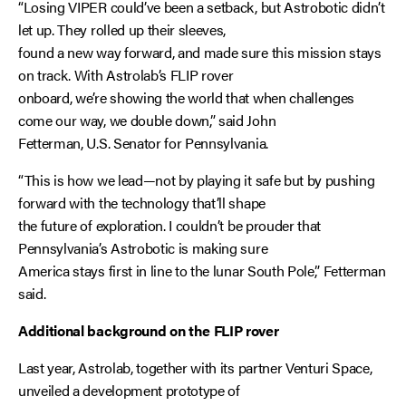
“Losing VIPER could’ve been a setback, but Astrobotic didn’t
let up. They rolled up their sleeves,
found a new way forward, and made sure this mission stays
on track. With Astrolab’s FLIP rover
onboard, we’re showing the world that when challenges
come our way, we double down,” said John
Fetterman, U.S. Senator for Pennsylvania.
“This is how we lead—not by playing it safe but by pushing
forward with the technology that’ll shape
the future of exploration. I couldn’t be prouder that
Pennsylvania’s Astrobotic is making sure
America stays first in line to the lunar South Pole,” Fetterman
said.
Additional background on the FLIP rover
Last year, Astrolab, together with its partner Venturi Space,
unveiled a development prototype of