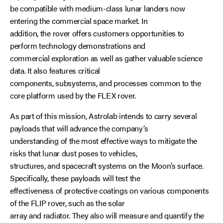
be compatible with medium-class lunar landers now
entering the commercial space market. In
addition, the rover offers customers opportunities to
perform technology demonstrations and
commercial exploration as well as gather valuable science
data. It also features critical
components, subsystems, and processes common to the
core platform used by the FLEX rover.
As part of this mission, Astrolab intends to carry several
payloads that will advance the company’s
understanding of the most effective ways to mitigate the
risks that lunar dust poses to vehicles,
structures, and spacecraft systems on the Moon’s surface.
Specifically, these payloads will test the
effectiveness of protective coatings on various components
of the FLIP rover, such as the solar
array and radiator. They also will measure and quantify the