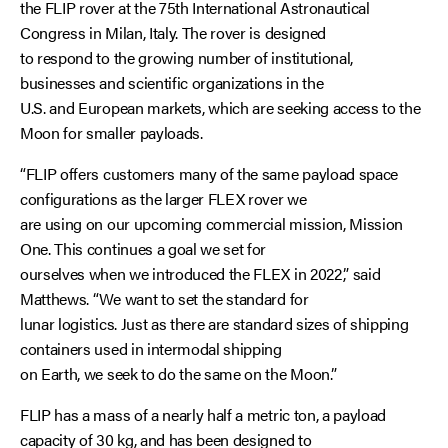
the FLIP rover at the 75th International Astronautical
Congress in Milan, Italy. The rover is designed
to respond to the growing number of institutional,
businesses and scientific organizations in the
U.S. and European markets, which are seeking access to the
Moon for smaller payloads.
“FLIP offers customers many of the same payload space
configurations as the larger FLEX rover we
are using on our upcoming commercial mission, Mission
One. This continues a goal we set for
ourselves when we introduced the FLEX in 2022,” said
Matthews. “We want to set the standard for
lunar logistics. Just as there are standard sizes of shipping
containers used in intermodal shipping
on Earth, we seek to do the same on the Moon.”
FLIP has a mass of a nearly half a metric ton, a payload
capacity of 30 kg, and has been designed to