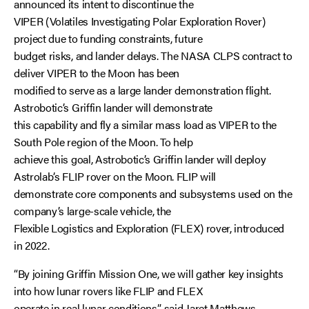
announced its intent to discontinue the
VIPER (Volatiles Investigating Polar Exploration Rover)
project due to funding constraints, future
budget risks, and lander delays. The NASA CLPS contract to
deliver VIPER to the Moon has been
modified to serve as a large lander demonstration flight.
Astrobotic’s Griffin lander will demonstrate
this capability and fly a similar mass load as VIPER to the
South Pole region of the Moon. To help
achieve this goal, Astrobotic’s Griffin lander will deploy
Astrolab’s FLIP rover on the Moon. FLIP will
demonstrate core components and subsystems used on the
company’s large-scale vehicle, the
Flexible Logistics and Exploration (FLEX) rover, introduced
in 2022.
“By joining Griffin Mission One, we will gather key insights
into how lunar rovers like FLIP and FLEX
operate in real lunar conditions,” said Jaret Matthews,