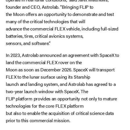
founder and CEO, Astrolab. “Bringing FLIP to
the Moon offers an opportunity to demonstrate and test
many of the critical technologies that will
advance the commercial FLEX vehicle, including full-sized
batteries, tires, critical avionics systems,
sensors, and software.”
In 2023, Astrolab announced an agreement with SpaceX to
land the commercial FLEX rover on the
Moon as soon as December 2026. SpaceX will transport
FLEX to the lunar surface using its Starship
launch and landing system, and Astrolab has agreed to a
two-year launch window with SpaceX. The
FLIP platform provides an opportunity not only to mature
technologies for the core FLEX platform
but also to enable the acquisition of critical science data
prior to this commercial mission.