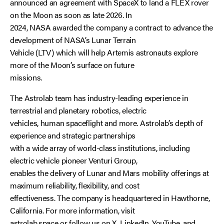
announced an agreement with SpaceX to land a FLEX rover
on the Moon as soon as late 2026. In
2024, NASA awarded the company a contract to advance the
development of NASA’s Lunar Terrain
Vehicle (LTV) which will help Artemis astronauts explore
more of the Moon’s surface on future
missions.
The Astrolab team has industry-leading experience in
terrestrial and planetary robotics, electric
vehicles, human spaceflight and more. Astrolab’s depth of
experience and strategic partnerships
with a wide array of world-class institutions, including
electric vehicle pioneer Venturi Group,
enables the delivery of Lunar and Mars mobility offerings at
maximum reliability, flexibility, and cost
effectiveness. The company is headquartered in Hawthorne,
California. For more information, visit
astrolab.space
or follow us on
X
,
LinkedIn
,
YouTube
, and