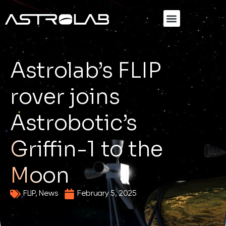
SEND YOUR PAYLOAD TO THE MOON
Astrolab’s FLIP
rover joins
Astrobotic’s
Griffin-1 to the
Moon
FLIP
,
News
February 5, 2025