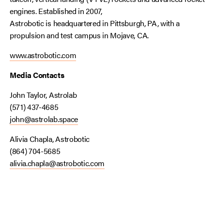
engines. Established in 2007,
Astrobotic is headquartered in Pittsburgh, PA, with a
propulsion and test campus in Mojave, CA.
www.astrobotic.com
Media Contacts
John Taylor, Astrolab
(571) 437-4685
john@astrolab.space
Alivia Chapla, Astrobotic
(864) 704-5685
alivia.chapla@astrobotic.com