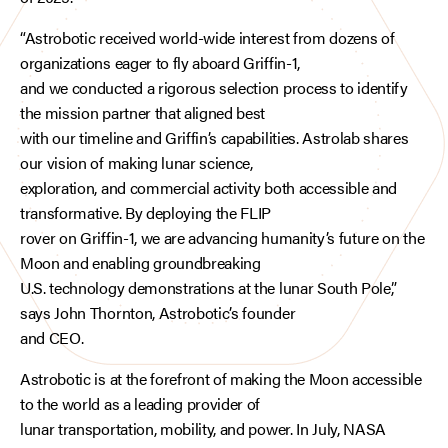
“Astrobotic received world-wide interest from dozens of
organizations eager to fly aboard Griffin-1,
and we conducted a rigorous selection process to identify
the mission partner that aligned best
with our timeline and Griffin’s capabilities. Astrolab shares
our vision of making lunar science,
exploration, and commercial activity both accessible and
transformative. By deploying the FLIP
rover on Griffin-1, we are advancing humanity’s future on the
Moon and enabling groundbreaking
U.S. technology demonstrations at the lunar South Pole,”
says John Thornton, Astrobotic’s founder
and CEO.
Astrobotic is at the forefront of making the Moon accessible
to the world as a leading provider of
lunar transportation, mobility, and power. In July, NASA