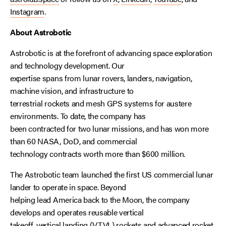
Instagram
.
About Astrobotic
Astrobotic is at the forefront of advancing space exploration
and technology development. Our
expertise spans from lunar rovers, landers, navigation,
machine vision, and infrastructure to
terrestrial rockets and mesh GPS systems for austere
environments. To date, the company has
been contracted for two lunar missions, and has won more
than 60 NASA, DoD, and commercial
technology contracts worth more than $600 million.
The Astrobotic team launched the first US commercial lunar
lander to operate in space. Beyond
helping lead America back to the Moon, the company
develops and operates reusable vertical
takeoff, vertical landing (VTVL) rockets and advanced rocket