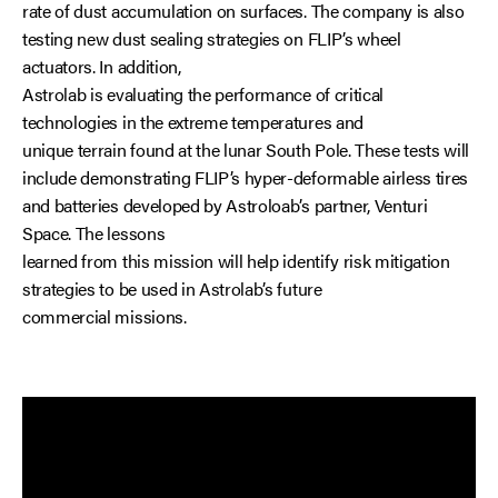
rate of dust accumulation on surfaces. The company is also
testing new dust sealing strategies on FLIP’s wheel
actuators. In addition,
Astrolab is evaluating the performance of critical
technologies in the extreme temperatures and
unique terrain found at the lunar South Pole. These tests will
include demonstrating FLIP’s hyper-deformable airless tires
and batteries developed by Astroloab’s partner, Venturi
Space. The lessons
learned from this mission will help identify risk mitigation
strategies to be used in Astrolab’s future
commercial missions.