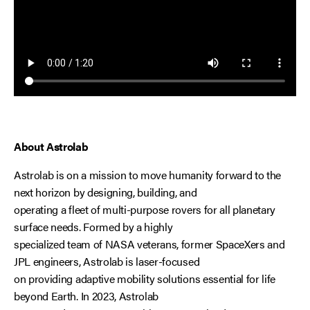
About Astrolab
Astrolab is on a mission to move humanity forward to the
next horizon by designing, building, and
operating a fleet of multi-purpose rovers for all planetary
surface needs. Formed by a highly
specialized team of NASA veterans, former SpaceXers and
JPL engineers, Astrolab is laser-focused
on providing adaptive mobility solutions essential for life
beyond Earth. In 2023, Astrolab