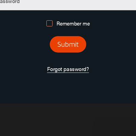
assword
Remember me
Submit
Forgot password?