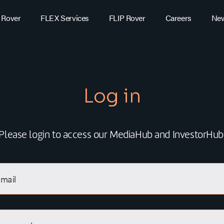
 Rover
FLEX Services
FLIP Rover
Careers
Ne
Log in
Please login to access our MediaHub and InvestorHub
mail