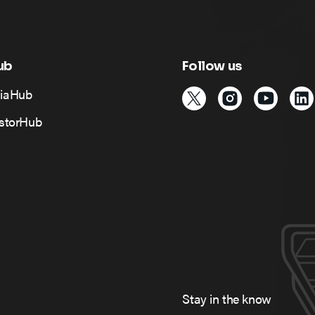
ub
Follow us
iaHub
estorHub
Stay in the know