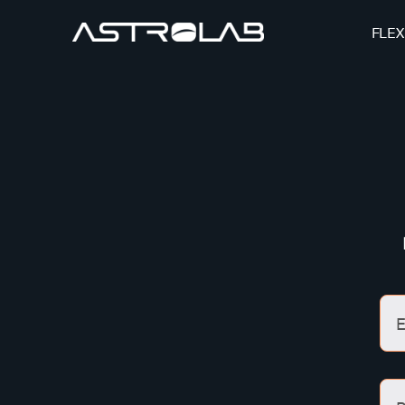
FLEX
E