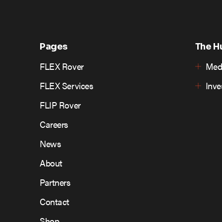
Pages
The H
FLEX Rover
Med
FLEX Services
Inv
FLIP Rover
Careers
News
About
Partners
Contact
Shop