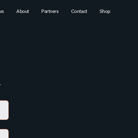
ws
About
Partners
Contact
Shop
.